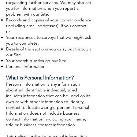
requesting further services. We may also ask
you for information when you report a
problem with our Site.
Records and copies of your correspondence
(including email addresses), if you contact
us.
Your responses to surveys that we might ask
you to complete.
Details of transactions you carry out through
our Site.
Your search queries on our Site.
Personal Information.
What is Personal Information?
Personal information is any information
about an identifiable individual, which
includes information that can be used on its
own or with other information to identify,
contact, or locate a single person. Personal
Information does not include business
contact information, including your name,
title or business contact information.
This policy applies to personal information