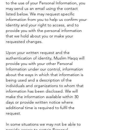
to the use of your Personal Information, you
may send us an email using the contact
listed below. We may request specific
information from you to help us confirm your
identity and your right to access, and to
provide you with the personal information
that we hold about you or make your
requested changes.
Upon your written request and the
authentication of identity, Muslim Haqq will
provide you with your other Personal
Information under our control, information
about the ways in which that information is
being used and a description of the
individuals and organizations to whom that
information has been disclosed. We will
make the information available within 30
days or provide written notice where
additional time is required to fulfil the
request.
In some situations we may not be able to
provide access to certain Personal