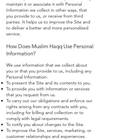
maintain it or associate it with Personal
Information we collect in other ways, that
you provide to us, or receive from third
parties. It helps us to improve the Site and
to deliver a better and more personalized
service.
How Does Muslim Haqq Use Personal
Information?
We use information that we collect about
you or that you provide to us, including any
Personal Information:
To present the Site and its contents to you.
To provide you with information or services
that you request from us.
To carry out our obligations and enforce our
rights arising from any contracts with you,
including for billing and collection or to
comply with legal requirements.
To notify you about changes to the Site.
To improve the Site, services, marketing, or
customer relationships and experiences.