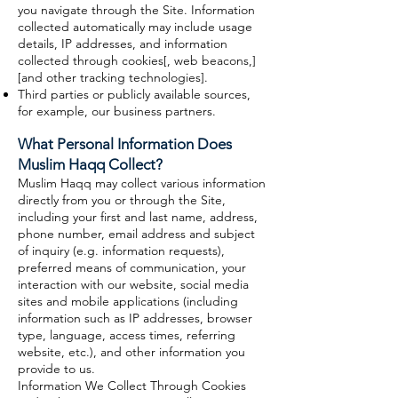
you navigate through the Site. Information
collected automatically may include usage
details, IP addresses, and information
collected through cookies[, web beacons,]
[and other tracking technologies].
Third parties or publicly available sources,
for example, our business partners.
What Personal Information Does
Muslim Haqq Collect?
Muslim Haqq may collect various information
directly from you or through the Site,
including your first and last name, address,
phone number, email address and subject
of inquiry (e.g. information requests),
preferred means of communication, your
interaction with our website, social media
sites and mobile applications (including
information such as IP addresses, browser
type, language, access times, referring
website, etc.), and other information you
provide to us.
Information We Collect Through Cookies