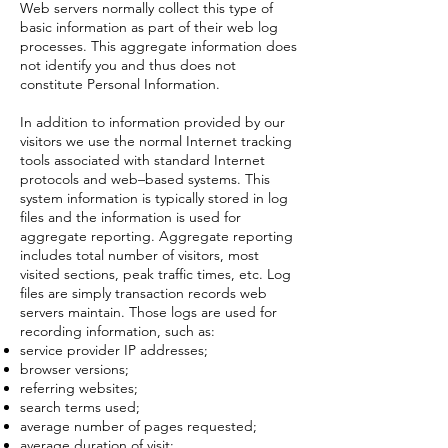
Web servers normally collect this type of
basic information as part of their web log
processes. This aggregate information does
not identify you and thus does not
constitute Personal Information.
In addition to information provided by our
visitors we use the normal Internet tracking
tools associated with standard Internet
protocols and web–based systems. This
system information is typically stored in log
files and the information is used for
aggregate reporting. Aggregate reporting
includes total number of visitors, most
visited sections, peak traffic times, etc. Log
files are simply transaction records web
servers maintain. Those logs are used for
recording information, such as:
service provider IP addresses;
browser versions;
referring websites;
search terms used;
average number of pages requested;
average duration of visit;