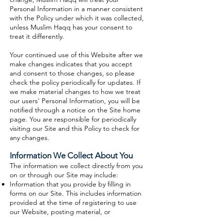
Personal Information in a manner consistent
with the Policy under which it was collected,
unless Muslim Haqq has your consent to
treat it differently.
Your continued use of this Website after we
make changes indicates that you accept
and consent to those changes, so please
check the policy periodically for updates. If
we make material changes to how we treat
our users' Personal Information, you will be
notified through a notice on the Site home
page. You are responsible for periodically
visiting our Site and this Policy to check for
any changes.
Information We Collect About You
The information we collect directly from you
on or through our Site may include:
Information that you provide by filling in
forms on our Site. This includes information
provided at the time of registering to use
our Website, posting material, or