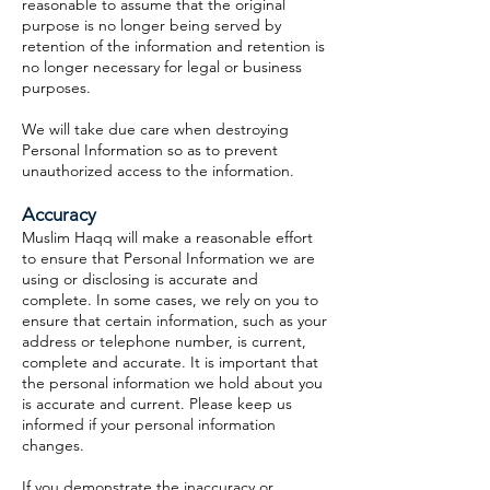
reasonable to assume that the original
purpose is no longer being served by
retention of the information and retention is
no longer necessary for legal or business
purposes.
We will take due care when destroying
Personal Information so as to prevent
unauthorized access to the information.
Accuracy
Muslim Haqq will make a reasonable effort
to ensure that Personal Information we are
using or disclosing is accurate and
complete. In some cases, we rely on you to
ensure that certain information, such as your
address or telephone number, is current,
complete and accurate. It is important that
the personal information we hold about you
is accurate and current. Please keep us
informed if your personal information
changes.
If you demonstrate the inaccuracy or