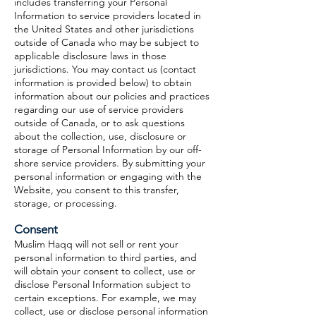
includes transferring your Personal
Information to service providers located in
the United States and other jurisdictions
outside of Canada who may be subject to
applicable disclosure laws in those
jurisdictions. You may contact us (contact
information is provided below) to obtain
information about our policies and practices
regarding our use of service providers
outside of Canada, or to ask questions
about the collection, use, disclosure or
storage of Personal Information by our off-
shore service providers. By submitting your
personal information or engaging with the
Website, you consent to this transfer,
storage, or processing.
Consent
Muslim Haqq will not sell or rent your
personal information to third parties, and
will obtain your consent to collect, use or
disclose Personal Information subject to
certain exceptions. For example, we may
collect, use or disclose personal information