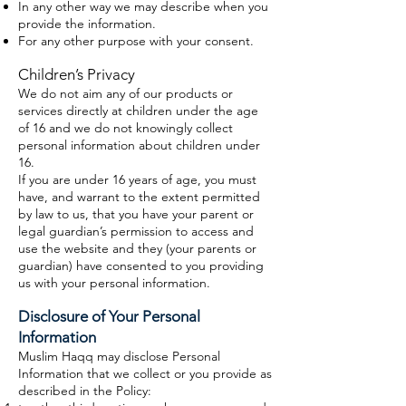
In any other way we may describe when you
provide the information.
For any other purpose with your consent.
Children’s Privacy
We do not aim any of our products or
services directly at children under the age
of 16 and we do not knowingly collect
personal information about children under
16.
If you are under 16 years of age, you must
have, and warrant to the extent permitted
by law to us, that you have your parent or
legal guardian’s permission to access and
use the website and they (your parents or
guardian) have consented to you providing
us with your personal information.
Disclosure of Your Personal
Information
Muslim Haqq may disclose Personal
Information that we collect or you provide as
described in the Policy: