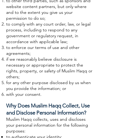
to other third parties, such as sponsors and
website content partners, but only where
and to the extent you give us your
permission to do so;
to comply with any court order, law, or legal
process, including to respond to any
government or regulatory request, in
accordance with applicable law;
to enforce our terms of use and other
agreements;
if we reasonably believe disclosure is
necessary or appropriate to protect the
rights, property, or safety of Muslim Haqq or
others;
for any other purpose disclosed by us when
you provide the information; or
with your consent.
Why Does Muslim Haqq Collect, Use
and Disclose Personal Information?
Muslim Haqq collects, uses and discloses
your personal information for the following
purposes:
to authenticate your identity;