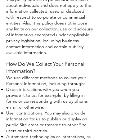
about individuals and does not apply to the
information collected, used or disclosed
with respect to corporate or commercial
entities. Also, this policy does not impose
any limits on our collection, use or disclosure
of information exempted under applicable
privacy legislation, including business
contact information and certain publicly
available information.
How Do We Collect Your Personal
Information?
We use different methods to collect your
Personal Information, including through:
Direct interactions with you when you
provide it to us, for example, by filling in
forms or corresponding with us by phone,
email, or otherwise.
User contributions. You may also provide
information for us to publish or display on
public Site areas or transmit to other Site
users or third parties.
Automated technologies or interactions, as