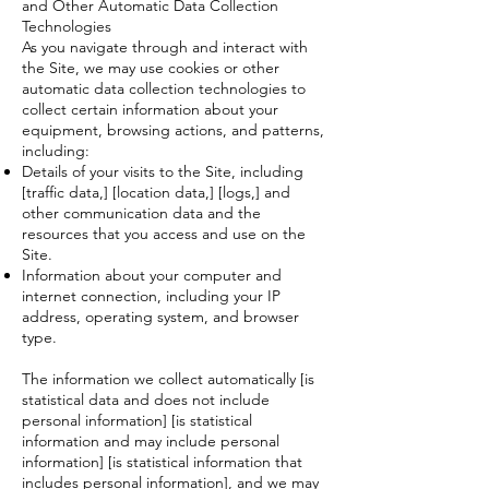
and Other Automatic Data Collection
Technologies
As you navigate through and interact with
the Site, we may use cookies or other
automatic data collection technologies to
collect certain information about your
equipment, browsing actions, and patterns,
including:
Details of your visits to the Site, including
[traffic data,] [location data,] [logs,] and
other communication data and the
resources that you access and use on the
Site.
Information about your computer and
internet connection, including your IP
address, operating system, and browser
type.
The information we collect automatically [is
statistical data and does not include
personal information] [is statistical
information and may include personal
information] [is statistical information that
includes personal information], and we may