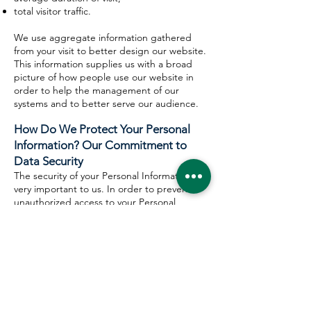
total visitor traffic.
We use aggregate information gathered
from your visit to better design our website.
This information supplies us with a broad
picture of how people use our website in
order to help the management of our
systems and to better serve our audience.
How Do We Protect Your Personal
Information? Our Commitment to
Data Security
The security of your Personal Information is
very important to us. In order to prevent
unauthorized access to your Personal
Information, maintain the accuracy of your
Personal Information, and to ensure your
Personal Information is used and disclosed
only pursuant to this Policy, Muslim Haqq
employees who have access to Personal
Information strive to maintain physical,
electronic, contractual and administrative
safeguards to protect Personal Information