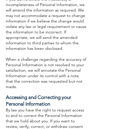
incompleteness of Personal Information, we
will amend the information as required. We
may not accommodate a request to change
information if we believe the change would
violate any law or legal requirement or cause
the information to be incorrect. If
appropriate, we will send the amended
information to third parties to whom the
information has been disclosed.
When a challenge regarding the accuracy of
Personal Information is not resolved to your
satisfaction, we will annotate the Personal
Information under its control with a note
that the correction was requested but not
made.
Accessing and Correcting your
Personal Information
By law you have the right to request access
to and to correct the Personal Information
that we hold about you. If you want to
review, verify, correct, or withdraw consent