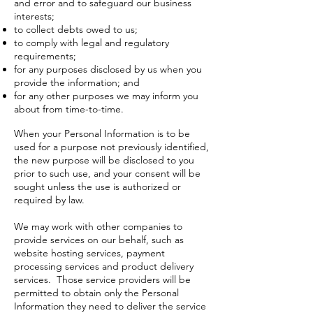
and error and to safeguard our business
interests;
to collect debts owed to us;
to comply with legal and regulatory
requirements;
for any purposes disclosed by us when you
provide the information; and
for any other purposes we may inform you
about from time-to-time.
When your Personal Information is to be
used for a purpose not previously identified,
the new purpose will be disclosed to you
prior to such use, and your consent will be
sought unless the use is authorized or
required by law.
We may work with other companies to
provide services on our behalf, such as
website hosting services, payment
processing services and product delivery
services. Those service providers will be
permitted to obtain only the Personal
Information they need to deliver the service