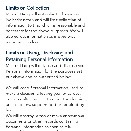
Limits on Collection
Muslim Haqq will not collect information
indiscriminately and will limit collection of
information to that which is reasonable and
necessary for the above purposes. We will
also collect information as is otherwise
authorized by law.
Limits on Using, Disclosing and
Retaining Personal Information
Muslim Haqq will only use and disclose your
Personal Information for the purposes set
out above and as authorized by law.
We will keep Personal Information used to
make a decision affecting you for at least
one year after using it to make the decision,
unless otherwise permitted or required by
law.
We will destroy, erase or make anonymous
documents or other records containing
Personal Information as soon as it is