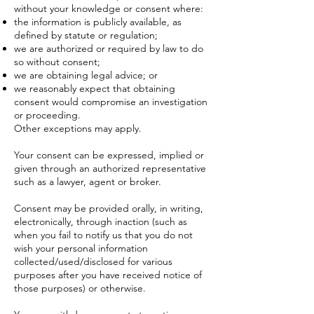
without your knowledge or consent where:
the information is publicly available, as
defined by statute or regulation;
we are authorized or required by law to do
so without consent;
we are obtaining legal advice; or
we reasonably expect that obtaining
consent would compromise an investigation
or proceeding.
Other exceptions may apply.
Your consent can be expressed, implied or
given through an authorized representative
such as a lawyer, agent or broker.
Consent may be provided orally, in writing,
electronically, through inaction (such as
when you fail to notify us that you do not
wish your personal information
collected/used/disclosed for various
purposes after you have received notice of
those purposes) or otherwise.