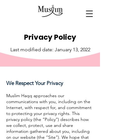
Privacy Policy
Last modified date: January 13, 2022
We Respect Your Privacy
Muslim Haqq approaches our
communications with you, including on the
Internet, with respect for, and commitment
to protecting your privacy rights. This
privacy policy (the “Policy”) describes how
we collect, protect, use and share
information gathered about you, including
on our website (the “Site”). We hope that