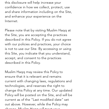
this disclosure will help increase your
confidence in how we collect, protect, use
and share information including on the Site,
and enhance your experience on the
Internet.
Please note that by visiting Muslim Haqq at
the Site, you are accepting the practices
described in this Policy. If you do not agree
with our policies and practices, your choice
is not to use our Site. By accessing or using
this Site, you indicate that you understand,
accept, and consent to the practices
described in this Policy.
Muslim Haqq may review this Policy to
ensure that it is relevant and remains
current with changing laws, regulations and
technologies, and reserves the right to
change this Policy at any time. Our updated
Policy will be posted on the Site, and will be
current as of the “Last modified date” set
out above. However, while the Policy may
change, Muslim Haqq will treat your