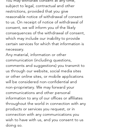
You may withdraw consent at any time,
subject to legal, contractual and other
restrictions, provided that you give
reasonable notice of withdrawal of consent
to us. On receipt of notice of withdrawal of
consent, we will inform you of the likely
consequences of the withdrawal of consent,
which may include our inability to provide
certain services for which that information is
necessary.
Any material, information or other
communication (including questions,
comments and suggestions) you transmit to
us through our website, social media sites
or other online sites, or mobile applications
will be considered non-confidential and
non-proprietary. We may forward your
communications and other personal
information to any of our offices or affiliates
throughout the world in connection with any
products or services you request, or in
connection with any communications you
wish to have with us, and you consent to us
doing so.