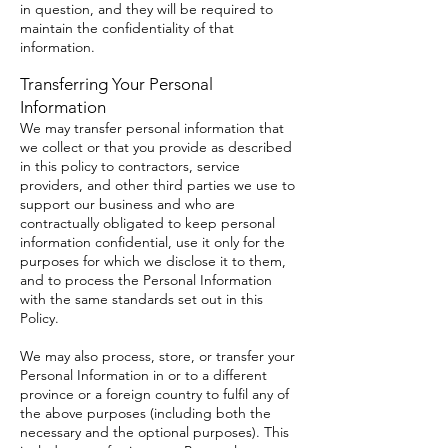
in question, and they will be required to
maintain the confidentiality of that
information.
Transferring Your Personal
Information
We may transfer personal information that
we collect or that you provide as described
in this policy to contractors, service
providers, and other third parties we use to
support our business and who are
contractually obligated to keep personal
information confidential, use it only for the
purposes for which we disclose it to them,
and to process the Personal Information
with the same standards set out in this
Policy.
We may also process, store, or transfer your
Personal Information in or to a different
province or a foreign country to fulfil any of
the above purposes (including both the
necessary and the optional purposes). This