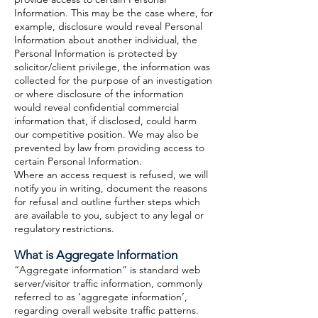
Information. This may be the case where, for
example, disclosure would reveal Personal
Information about another individual, the
Personal Information is protected by
solicitor/client privilege, the information was
collected for the purpose of an investigation
or where disclosure of the information
would reveal confidential commercial
information that, if disclosed, could harm
our competitive position. We may also be
prevented by law from providing access to
certain Personal Information.
Where an access request is refused, we will
notify you in writing, document the reasons
for refusal and outline further steps which
are available to you, subject to any legal or
regulatory restrictions.
What is Aggregate Information
“Aggregate information” is standard web
server/visitor traffic information, commonly
referred to as ‘aggregate information’,
regarding overall website traffic patterns.