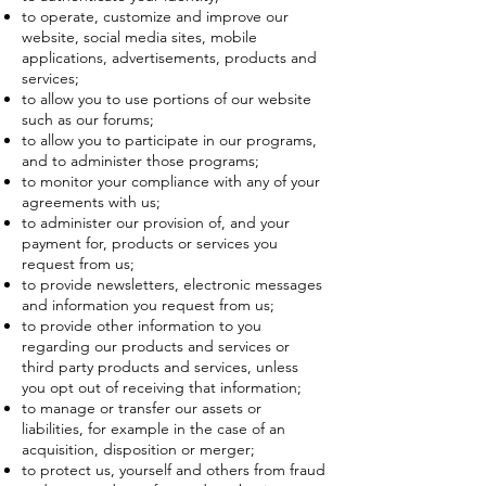
to operate, customize and improve our
website, social media sites, mobile
applications, advertisements, products and
services;
to allow you to use portions of our website
such as our forums;
to allow you to participate in our programs,
and to administer those programs;
to monitor your compliance with any of your
agreements with us;
to administer our provision of, and your
payment for, products or services you
request from us;
to provide newsletters, electronic messages
and information you request from us;
to provide other information to you
regarding our products and services or
third party products and services, unless
you opt out of receiving that information;
to manage or transfer our assets or
liabilities, for example in the case of an
acquisition, disposition or merger;
to protect us, yourself and others from fraud